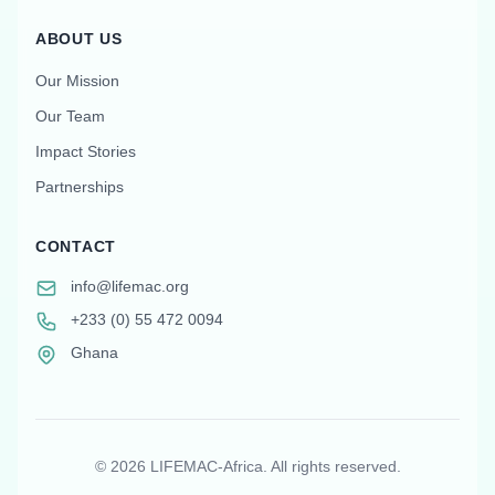
ABOUT US
Our Mission
Our Team
Impact Stories
Partnerships
CONTACT
info@lifemac.org
+233 (0) 55 472 0094
Ghana
©
2026
LIFEMAC-Africa. All rights reserved.