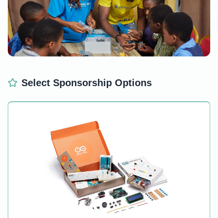
Empower Young Minds
Select Sponsorship Options
Each STEM kit provides hands-on learning experiences
that spark creativity and innovation.