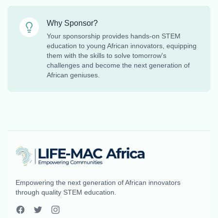
Why Sponsor?
Your sponsorship provides hands-on STEM
education to young African innovators, equipping
them with the skills to solve tomorrow's
challenges and become the next generation of
African geniuses.
Empowering the next generation of African innovators
through quality STEM education.