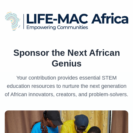
Sponsor the Next African
Genius
Your contribution provides essential STEM
education resources to nurture the next generation
of African innovators, creators, and problem-solvers.