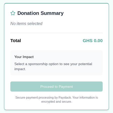
Donation Summary
No items selected
Total
GHS
0.00
Your Impact
Select a sponsorship option to see your potential
impact.
Proceed to Payment
Secure payment processing by Paystack. Your information is
encrypted and secure.