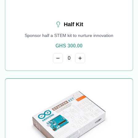
Half Kit
Sponsor half a STEM kit to nurture innovation
GHS
300.00
0