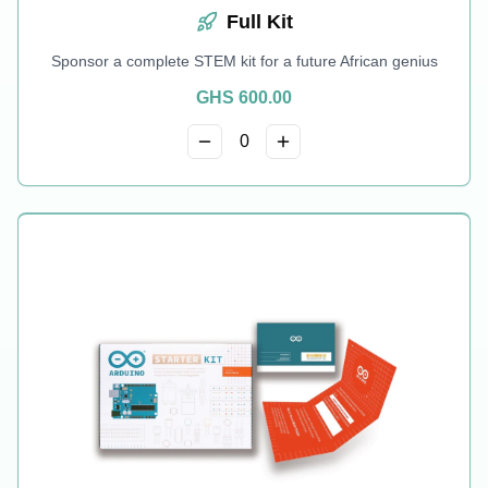
Full Kit
Sponsor a complete STEM kit for a future African genius
GHS
600.00
0