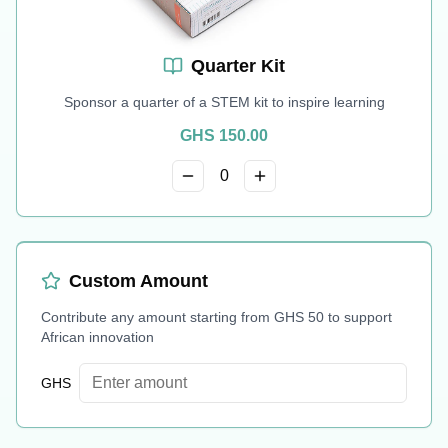
Quarter Kit
Sponsor a quarter of a STEM kit to inspire learning
GHS
150.00
0
Custom Amount
Contribute any amount starting from GHS 50 to support
African innovation
GHS